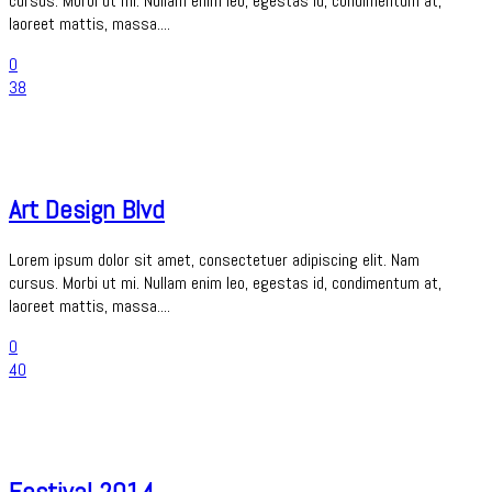
cursus. Morbi ut mi. Nullam enim leo, egestas id, condimentum at,
laoreet mattis, massa....
0
38
Art Design Blvd
Lorem ipsum dolor sit amet, consectetuer adipiscing elit. Nam
cursus. Morbi ut mi. Nullam enim leo, egestas id, condimentum at,
laoreet mattis, massa....
0
40
Festival 2014