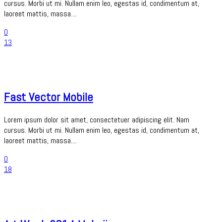
cursus. Morbi ut mi. Nullam enim leo, egestas id, condimentum at,
laoreet mattis, massa....
0
13
Fast Vector Mobile
Lorem ipsum dolor sit amet, consectetuer adipiscing elit. Nam
cursus. Morbi ut mi. Nullam enim leo, egestas id, condimentum at,
laoreet mattis, massa....
0
18