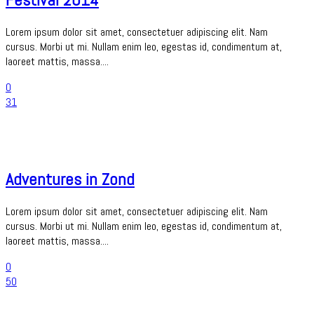
Lorem ipsum dolor sit amet, consectetuer adipiscing elit. Nam
cursus. Morbi ut mi. Nullam enim leo, egestas id, condimentum at,
laoreet mattis, massa....
0
31
Adventures in Zond
Lorem ipsum dolor sit amet, consectetuer adipiscing elit. Nam
cursus. Morbi ut mi. Nullam enim leo, egestas id, condimentum at,
laoreet mattis, massa....
0
50