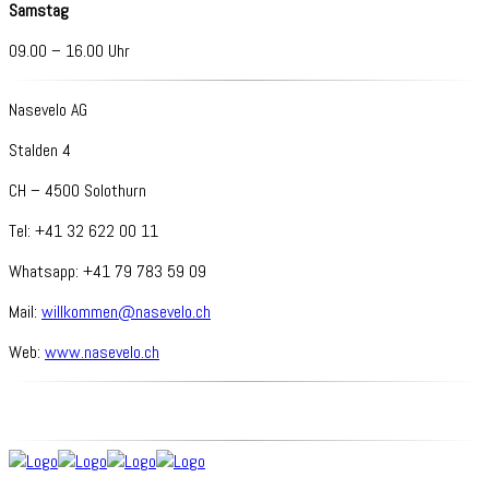
Samstag
09.00 – 16.00 Uhr
Nasevelo AG
Stalden 4
CH – 4500 Solothurn
Tel: +41 32 622 00 11
Whatsapp: +41 79 783 59 09
Mail:
willkommen@nasevelo.ch
Web:
www.nasevelo.ch