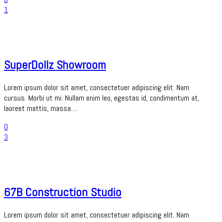
1
SuperDollz Showroom
Lorem ipsum dolor sit amet, consectetuer adipiscing elit. Nam
cursus. Morbi ut mi. Nullam enim leo, egestas id, condimentum at,
laoreet mattis, massa....
0
3
67B Construction Studio
Lorem ipsum dolor sit amet, consectetuer adipiscing elit. Nam