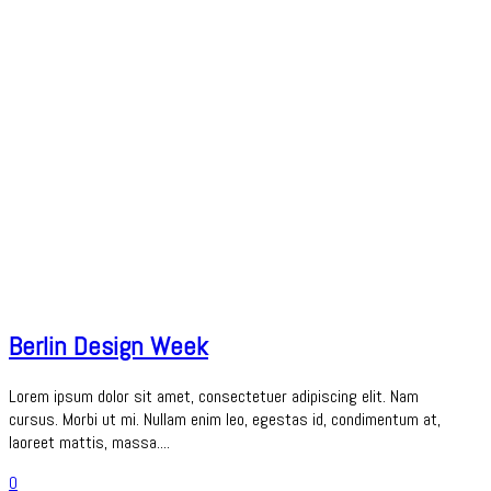
Berlin Design Week
Lorem ipsum dolor sit amet, consectetuer adipiscing elit. Nam
cursus. Morbi ut mi. Nullam enim leo, egestas id, condimentum at,
laoreet mattis, massa....
0