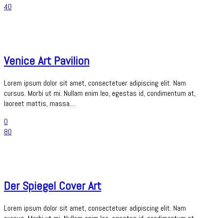
40
Venice Art Pavilion
Lorem ipsum dolor sit amet, consectetuer adipiscing elit. Nam
cursus. Morbi ut mi. Nullam enim leo, egestas id, condimentum at,
laoreet mattis, massa....
0
80
Der Spiegel Cover Art
Lorem ipsum dolor sit amet, consectetuer adipiscing elit. Nam