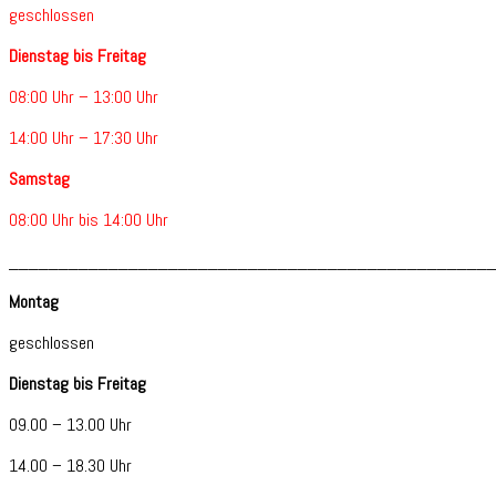
geschlossen
Dienstag bis Freitag
08:00 Uhr – 13:00 Uhr
14:00 Uhr – 17:30 Uhr
Samstag
08:00 Uhr bis 14:00 Uhr
________________________________________________
Montag
geschlossen
Dienstag bis Freitag
09.00 – 13.00 Uhr
14.00 – 18.30 Uhr