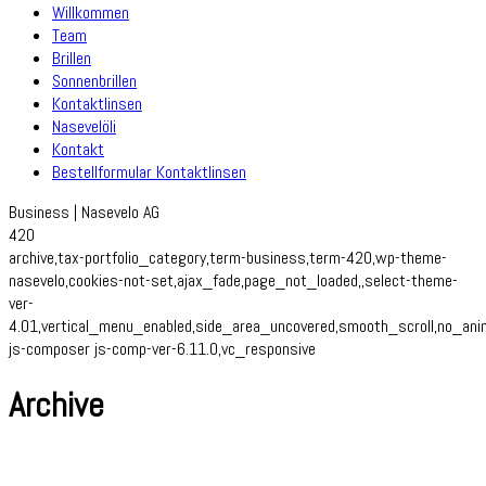
Willkommen
Team
Brillen
Sonnenbrillen
Kontaktlinsen
Nasevelöli
Kontakt
Bestellformular Kontaktlinsen
Business | Nasevelo AG
420
archive,tax-portfolio_category,term-business,term-420,wp-theme-
nasevelo,cookies-not-set,ajax_fade,page_not_loaded,,select-theme-
ver-
4.01,vertical_menu_enabled,side_area_uncovered,smooth_scroll,no_an
js-composer js-comp-ver-6.11.0,vc_responsive
Archive