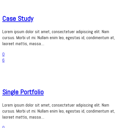
Case Study
Lorem ipsum dolor sit amet, consectetuer adipiscing elit. Nam
cursus. Morbi ut mi. Nullam enim leo, egestas id, condimentum at,
laoreet mattis, massa....
0
6
Single Portfolio
Lorem ipsum dolor sit amet, consectetuer adipiscing elit. Nam
cursus. Morbi ut mi. Nullam enim leo, egestas id, condimentum at,
laoreet mattis, massa....
0