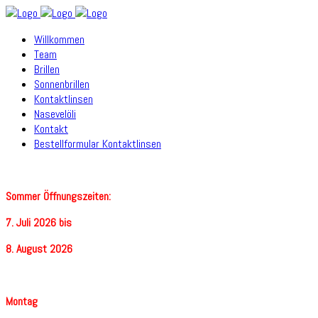
Willkommen
Team
Brillen
Sonnenbrillen
Kontaktlinsen
Nasevelöli
Kontakt
Bestellformular Kontaktlinsen
Sommer Öffnungszeiten:
7. Juli 2026 bis
8. August 2026
Montag